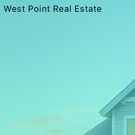
West Point Real Estate